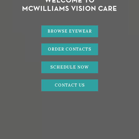
WELCOME TO
MCWILLIAMS VISION CARE
BROWSE EYEWEAR
ORDER CONTACTS
SCHEDULE NOW
CONTACT US