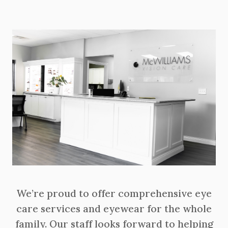
We’re proud to offer comprehensive eye
care services and eyewear for the whole
family. Our staff looks forward to helping