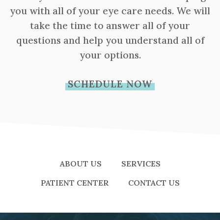
you with all of your eye care needs. We will
take the time to answer all of your
questions and help you understand all of
your options.
SCHEDULE NOW
ABOUT US
SERVICES
PATIENT CENTER
CONTACT US