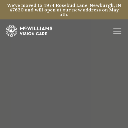
We've moved to 4974 Rosebud Lane, Newburgh, IN
47630 and will open at our new address on May
5th.