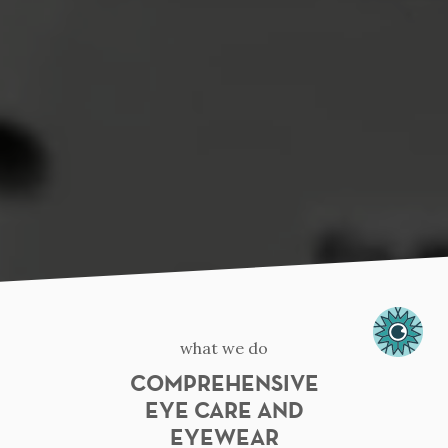
what we do
COMPREHENSIVE
EYE CARE AND
EYEWEAR